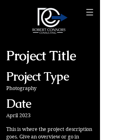
Project Title
Project Type
Photography
Date
April 2023
This is where the project description
goes. Give an overview or go in