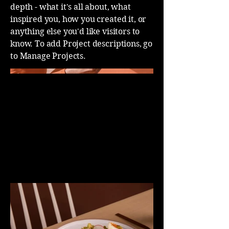
depth - what it's all about, what
inspired you, how you created it, or
anything else you'd like visitors to
know. To add Project descriptions, go
to Manage Projects.