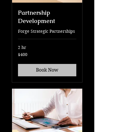
Partnership
Development
Forge Strategic Partnerships
2 hr
400
$400
US
dollars
Book Now