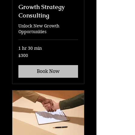
Growth Strategy
Consulting
Unlock New Growth
Opportunities
1 hr 30 min
300
$300
US
dollars
Book Now