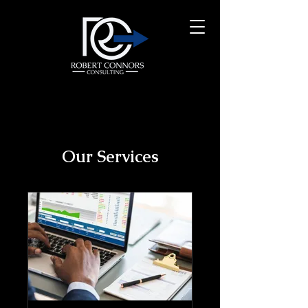
Our Services