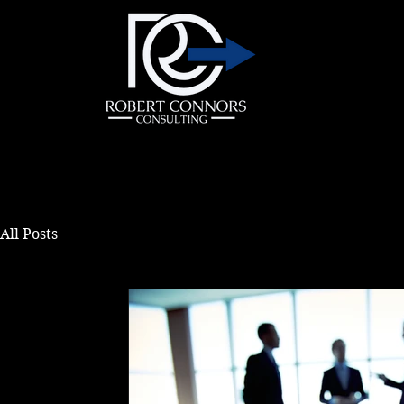
All Posts