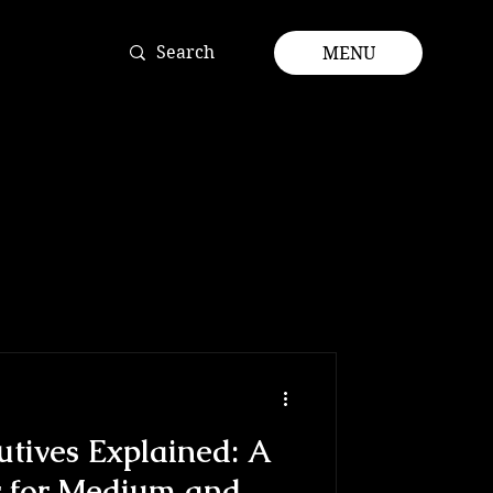
MENU
utives Explained: A
for Medium and