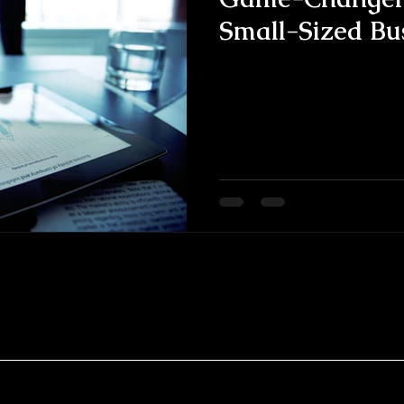
Small-Sized Bu