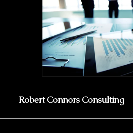
Robert Connors Consulting