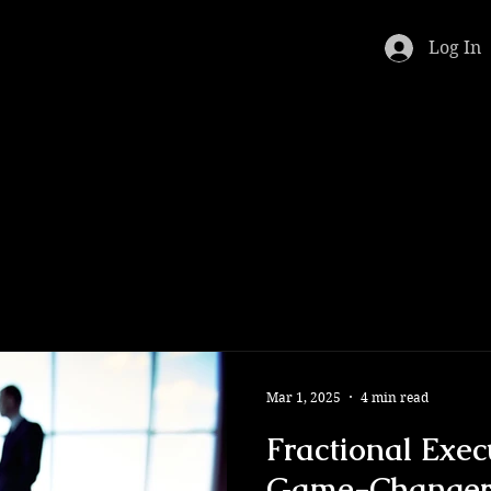
Log In
Mar 1, 2025
4 min read
Fractional Exec
Game-Changer 