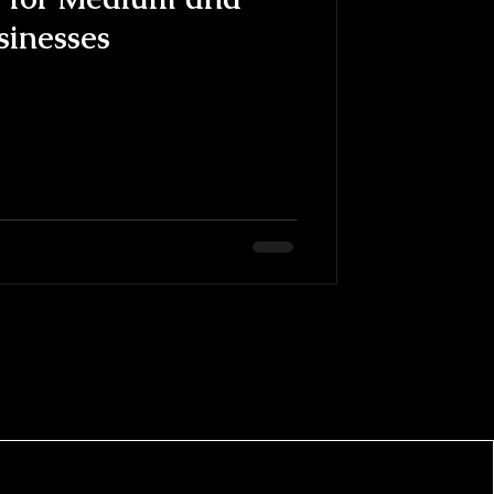
sinesses